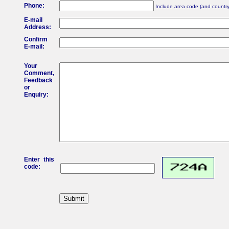
Phone:
Include area code (and country 
E-mail
Address:
Confirm
E-mail:
Your
Comment,
Feedback
or
Enquiry:
Enter this
code: