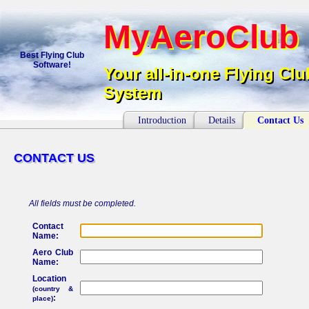
MyAeroClub
MyAeroClub
Best Flying Club
Software!
Your all-in-one Flying Clu
Your all-in-one Flying Cl
System
System
Introduction
Details
Contact Us
CONTACT US
CONTACT US
All fields must be completed.
Contact
Name:
Aero Club
Name:
Location
(country &
:
place)